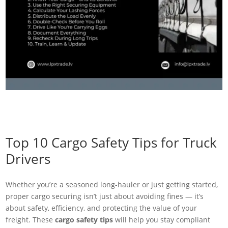
Top 10 Cargo Safety Tips for Truck
Drivers
Whether you’re a seasoned long-hauler or just getting started,
proper cargo securing isn’t just about avoiding fines — it’s
about safety, efficiency, and protecting the value of your
freight. These
cargo safety tips
will help you stay compliant