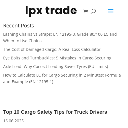
Shopping
cart
Recent Posts
Lashing Chains vs Straps: EN 12195-3, Grade 80/100 LC and
When to Use Chains
The Cost of Damaged Cargo: A Real Loss Calculator
Eye Bolts and Turnbuckles: 5 Mistakes in Cargo Securing
Axle Load: Why Correct Loading Saves Tyres (EU Limits)
How to Calculate LC for Cargo Securing in 2 Minutes: Formula
and Example (EN 12195-1)
Top 10 Cargo Safety Tips for Truck Drivers
16.06.2025