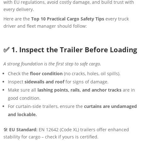
with EU regulations, avoid costly damage, and build trust with
every delivery.
Here are the
Top 10 Practical Cargo Safety Tips
every truck
driver and fleet manager should follow:
✅ 1. Inspect the Trailer Before Loading
A strong foundation is the first step to safe cargo.
Check the
floor condition
(no cracks, holes, oil spills).
Inspect
sidewalls and roof
for signs of damage.
Make sure all
lashing points, rails, and anchor tracks
are in
good condition.
For curtain-side trailers, ensure the
curtains are undamaged
and lockable.
🛠
EU Standard:
EN 12642 (Code XL) trailers offer enhanced
stability for cargo – check if yours is certified.