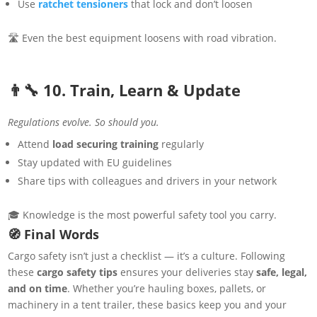
Use
ratchet tensioners
that lock and don’t loosen
🛣 Even the best equipment loosens with road vibration.
👨‍🔧 10. Train, Learn & Update
Regulations evolve. So should you.
Attend
load securing training
regularly
Stay updated with EU guidelines
Share tips with colleagues and drivers in your network
🎓 Knowledge is the most powerful safety tool you carry.
🧭 Final Words
Cargo safety isn’t just a checklist — it’s a culture. Following
these
cargo safety tips
ensures your deliveries stay
safe, legal,
and on time
. Whether you’re hauling boxes, pallets, or
machinery in a tent trailer, these basics keep you and your