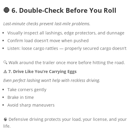
🛑 6. Double-Check Before You Roll
Last-minute checks prevent last-mile problems.
Visually inspect all lashings, edge protectors, and dunnage
Confirm load doesn’t move when pushed
Listen: loose cargo rattles — properly secured cargo doesn’t
🔍 Walk around the trailer once more before hitting the road.
⚠️ 7. Drive Like You’re Carrying Eggs
Even perfect lashing won’t help with reckless driving.
Take corners gently
Brake in time
Avoid sharp maneuvers
🧠 Defensive driving protects your load, your license, and your
life.