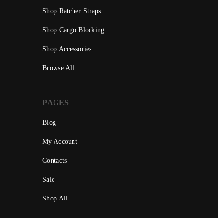
Shop Ratcher Straps
Shop Cargo Blocking
Shop Accessories
Browse All
PAGES
Blog
My Account
Contacts
Sale
Shop All