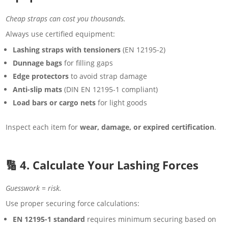
Cheap straps can cost you thousands.
Always use certified equipment:
Lashing straps with tensioners
(EN 12195-2)
Dunnage bags
for filling gaps
Edge protectors
to avoid strap damage
Anti-slip mats
(DIN EN 12195-1 compliant)
Load bars or cargo nets
for light goods
Inspect each item for
wear, damage, or expired certification
.
🔢 4. Calculate Your Lashing Forces
Guesswork = risk.
Use proper securing force calculations:
EN 12195-1 standard
requires minimum securing based on