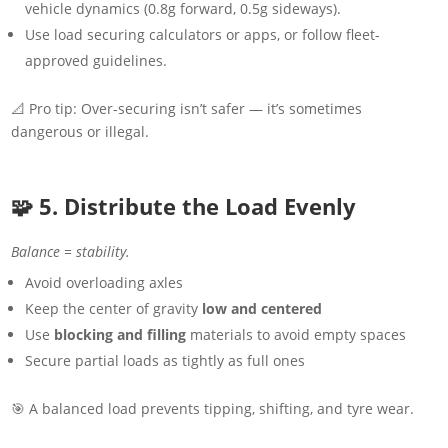
vehicle dynamics (0.8g forward, 0.5g sideways).
Use load securing calculators or apps, or follow fleet-
approved guidelines.
📐 Pro tip: Over-securing isn’t safer — it’s sometimes
dangerous or illegal.
🧩 5. Distribute the Load Evenly
Balance = stability.
Avoid overloading axles
Keep the center of gravity
low and centered
Use
blocking and filling
materials to avoid empty spaces
Secure partial loads as tightly as full ones
🎯 A balanced load prevents tipping, shifting, and tyre wear.