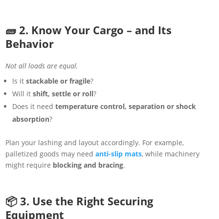
🧱 2. Know Your Cargo – and Its
Behavior
Not all loads are equal.
Is it
stackable or fragile
?
Will it
shift, settle or roll
?
Does it need
temperature control, separation or shock
absorption
?
Plan your lashing and layout accordingly. For example,
palletized goods may need
anti-slip mats
, while machinery
might require
blocking and bracing
.
📦 3. Use the Right Securing
Equipment