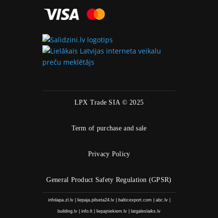
LPX Trade SIA © 2025
Term of purchase and sale
Privacy Policy
General Product Safety Regulation (GPSR)
infolapa.zl.lv
|
liepaja.pilseta24.lv
|
balticexport.com
|
abc.lv
|
building.lv
|
info.lt
|
liepajniekiem.lv
|
latgaleslaiks.lv