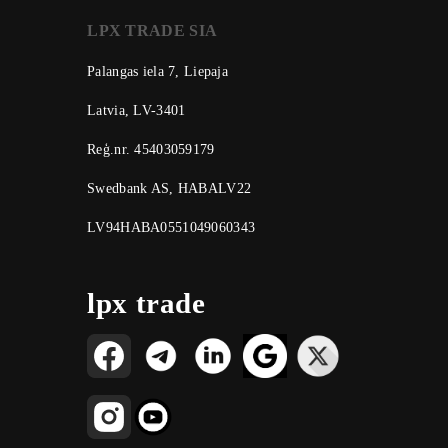
LPX TRADE SIA
Palangas iela 7, Liepaja
Latvia, LV-3401
Reģ.nr. 45403059179
Swedbank AS, HABALV22
LV94HABA0551049060343
lpx trade