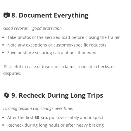
📷 8. Document Everything
Good records = good protection.
Take photos of the secured load before closing the trailer
Note any exceptions or customer-specific requests
Save or share securing calculations if needed
📄 Useful in case of insurance claims, roadside checks, or
disputes.
🔄 9. Recheck During Long Trips
Lashing tension can change over time.
After the first
50 km
, pull over safely and inspect
Recheck during long hauls or after heavy braking