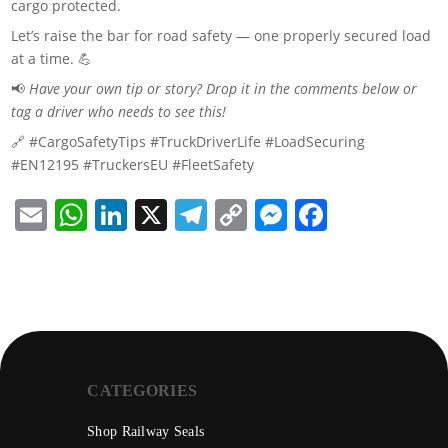
cargo protected.
Let’s raise the bar for road safety — one properly secured load
at a time. 💪
📢
Have your own tip or story? Drop it in the comments below or
tag a driver who needs to see this!
🔗 #CargoSafetyTips #TruckDriverLife #LoadSecuring
#EN12195 #TruckersEU #FleetSafety
Email
WhatsApp
LinkedIn
X
Telegram
Copy
Messenge
Facebo
Link
CATEGORIES
Shop Railway Seals